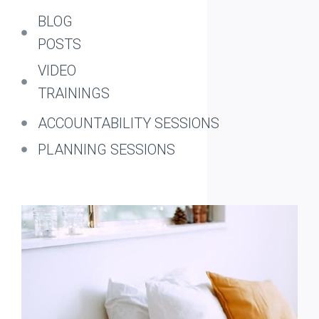
BLOG
POSTS
VIDEO
TRAININGS
ACCOUNTABILITY SESSIONS
PLANNING SESSIONS