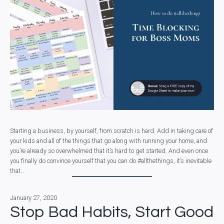
Starting a business, by yourself, from scratch is hard. Add in taking care of
your kids and all of the things that go along with running your home, and
you’re already so overwhelmed that it’s hard to get started. And even once
you finally do convince yourself that you can do #allthethings, it’s inevitable
that…
January 27, 2020
Stop Bad Habits, Start Good