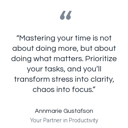
“
“Mastering your time is not
about doing more, but about
doing what matters. Prioritize
your tasks, and you’ll
transform stress into clarity,
chaos into focus.”
Annmarie Gustafson
Your Partner in Productivity