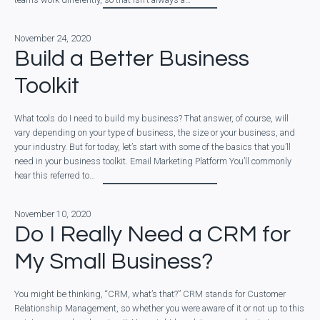
November 24, 2020
Build a Better Business
Toolkit
What tools do I need to build my business? That answer, of course, will
vary depending on your type of business, the size or your business, and
your industry. But for today, let’s start with some of the basics that you’ll
need in your business toolkit. Email Marketing Platform You’ll commonly
hear this referred to…
November 10, 2020
Do I Really Need a CRM for
My Small Business?
You might be thinking, “CRM, what’s that?” CRM stands for Customer
Relationship Management, so whether you were aware of it or not up to this