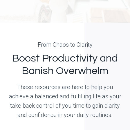
From Chaos to Clarity
Boost Productivity and
Banish Overwhelm
These resources are here to help you
achieve a balanced and fulfilling life as your
take back control of you time to gain clarity
and confidence in your daily routines.