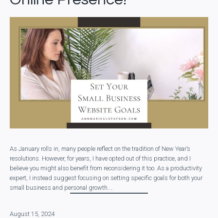
As January rolls in, many people reflect on the tradition of New Year’s
resolutions. However, for years, I have opted out of this practice, and I
believe you might also benefit from reconsidering it too. As a productivity
expert, I instead suggest focusing on setting specific goals for both your
small business and personal growth.…
August 15, 2024