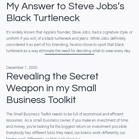
My Answer to Steve Jobs’s
Black Turtleneck
It’s widely known that Apple’s founder, Steve Jobs, had a signature style, or
uniform if you will, of a black turtleneck and jeans. While Jobs definitely
considered it as part of his branding, he also chose to sport that black
turtleneck as a way eliminate the need for deciding what to wear every day.
December 1, 2020
Revealing the Secret
Weapon in my Small
Business Toolkit
The Small Business Toolkit needs to be full of economical and efficient
resources. As a small business owner, if you make an investment of time
and money, you’re looking for the biggest return on investment possible.
Everybody has different tools they need, our brains work differently, our
teams work differently, so that isn’t always a…