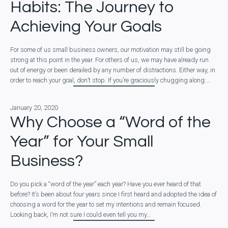
Habits: The Journey to
Achieving Your Goals
For some of us small business owners, our motivation may still be going
strong at this point in the year. For others of us, we may have already run
out of energy or been derailed by any number of distractions. Either way, in
order to reach your goal, don’t stop. If you’re graciously chugging along:…
January 20, 2020
Why Choose a “Word of the
Year” for Your Small
Business?
Do you pick a “word of the year” each year? Have you ever heard of that
before? It’s been about four years since I first heard and adopted the idea of
choosing a word for the year to set my intentions and remain focused.
Looking back, I’m not sure I could even tell you my…