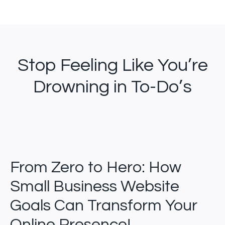
Stop Feeling Like You’re
Drowning in To-Do’s
From Zero to Hero: How
Small Business Website
Goals Can Transform Your
Online Presence!