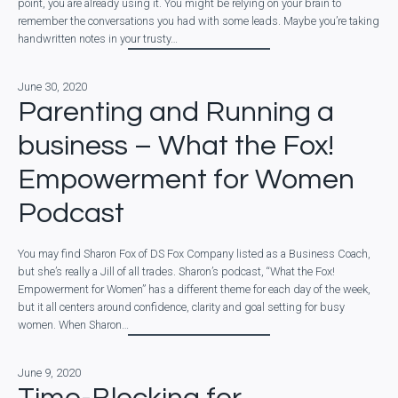
point, you are already using it. You might be relying on your brain to
remember the conversations you had with some leads. Maybe you’re taking
handwritten notes in your trusty…
June 30, 2020
Parenting and Running a
business – What the Fox!
Empowerment for Women
Podcast
You may find Sharon Fox of DS Fox Company listed as a Business Coach,
but she’s really a Jill of all trades. Sharon’s podcast, “What the Fox!
Empowerment for Women” has a different theme for each day of the week,
but it all centers around confidence, clarity and goal setting for busy
women. When Sharon…
June 9, 2020