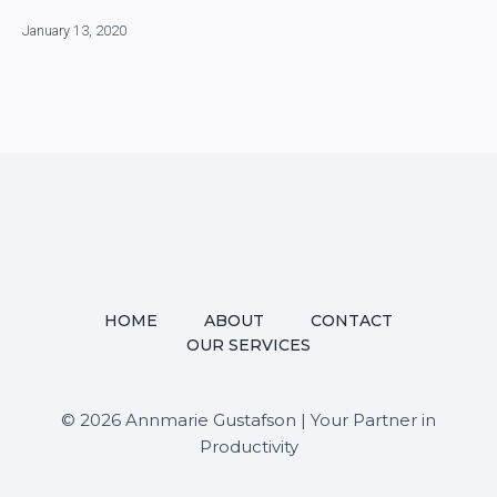
January 13, 2020
HOME
ABOUT
CONTACT
OUR SERVICES
© 2026 Annmarie Gustafson | Your Partner in
Productivity