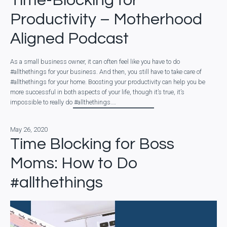
Time-Blocking for
Productivity – Motherhood
Aligned Podcast
As a small business owner, it can often feel like you have to do
#allthethings for your business. And then, you still have to take care of
#allthethings for your home. Boosting your productivity can help you be
more successful in both aspects of your life, though it’s true, it’s
impossible to really do #allthethings.…
May 26, 2020
Time Blocking for Boss
Moms: How to Do
#allthethings