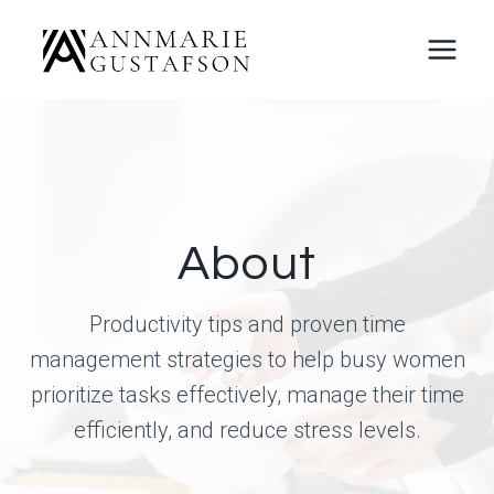
Skip
to
content
About
Productivity tips and proven time
management strategies to help busy women
prioritize tasks effectively, manage their time
efficiently, and reduce stress levels.