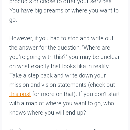
products or chose to offer your services.
You have big dreams of where you want to
go.
However, if you had to stop and write out
the answer for the question, “Where are
you’re going with this?” you may be unclear
on what exactly that looks like in reality.
Take a step back and write down your
mission and vision statements (check out
this post
for more on that). If you don’t start
with a map of where you want to go, who
knows where you will end up?