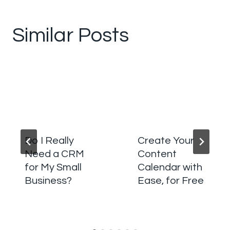
Similar Posts
Do I Really
Create Your
Need a CRM
Content
for My Small
Calendar with
Business?
Ease, for Free