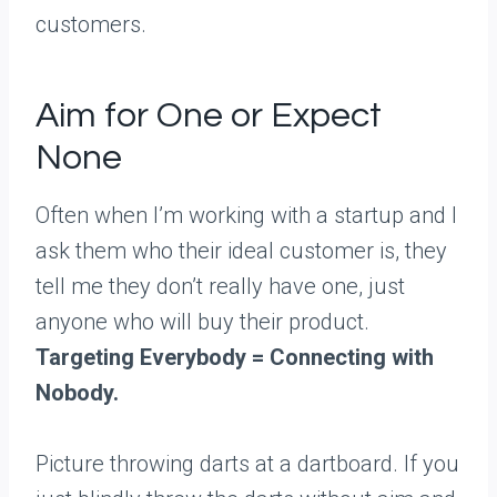
customers.
Aim for One or Expect
None
Often when I’m working with a startup and I
ask them who their ideal customer is, they
tell me they don’t really have one, just
anyone who will buy their product.
Targeting Everybody = Connecting with
Nobody.
Picture throwing darts at a dartboard. If you