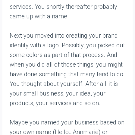
services. You shortly thereafter probably
came up with a name.
Next you moved into creating your brand
identity with a logo. Possibly, you picked out
some colors as part of that process. And
when you did all of those things, you might
have done something that many tend to do.
You thought about yourself. After all, it is
your small business, your idea, your
products, your services and so on.
Maybe you named your business based on
your own name (Hello…Annmarie) or