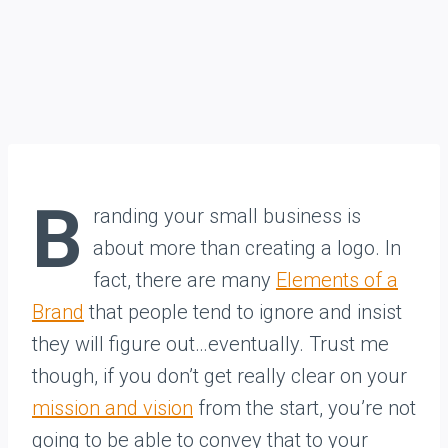
B
randing your small business is
about more than creating a logo. In
fact, there are many
Elements of a
Brand
that people tend to ignore and insist
they will figure out…eventually. Trust me
though, if you don’t get really clear on your
mission and vision
from the start, you’re not
going to be able to convey that to your