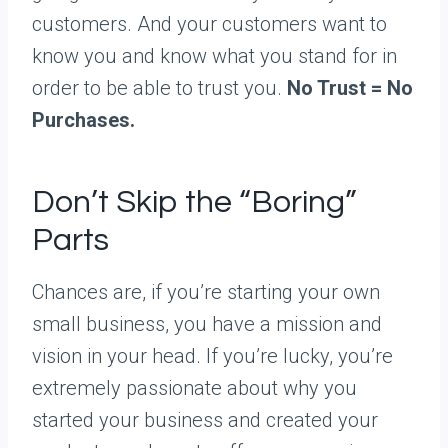
customers. And your customers want to
know you and know what you stand for in
order to be able to trust you.
No Trust = No
Purchases.
Don’t Skip the “Boring”
Parts
Chances are, if you’re starting your own
small business, you have a mission and
vision in your head. If you’re lucky, you’re
extremely passionate about why you
started your business and created your