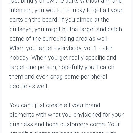
just blindly threw the darts without aim and
intention, you would be lucky to get all your
darts on the board. If you aimed at the
bullseye, you might hit the target and catch
some of the surrounding area as well.
When you target everybody, you’ll catch
nobody. When you get really specific and
target one person, hopefully you’ll catch
them and even snag some peripheral
people as well.
You can’t just create all your brand
elements with what you envisioned for your
business and hope customers come. Your