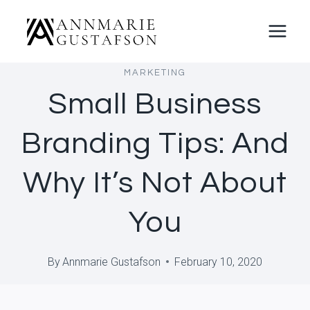
Skip
to
content
MARKETING
Small Business
Branding Tips: And
Why It’s Not About
You
By
Annmarie Gustafson
February 10, 2020