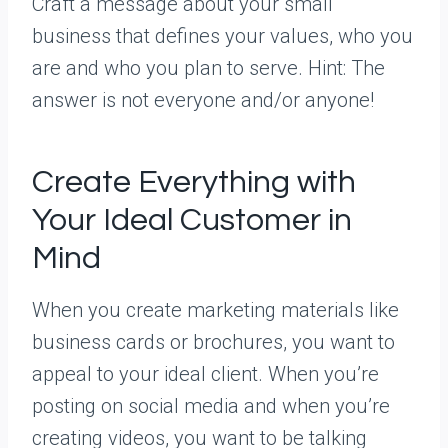
Craft a message about your small
business that defines your values, who you
are and who you plan to serve. Hint: The
answer is not everyone and/or anyone!
Create Everything with
Your Ideal Customer in
Mind
When you create marketing materials like
business cards or brochures, you want to
appeal to your ideal client. When you’re
posting on social media and when you’re
creating videos, you want to be talking