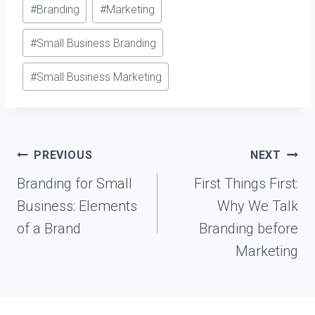
Post
#
Branding
#
Marketing
Tags:
#
Small Business Branding
#
Small Business Marketing
Post
PREVIOUS
NEXT
navigation
Branding for Small
First Things First:
Business: Elements
Why We Talk
of a Brand
Branding before
Marketing