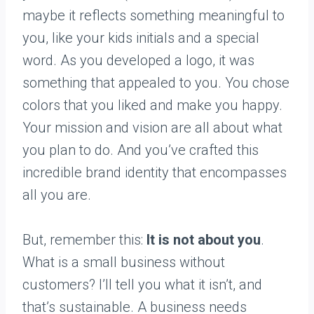
maybe it reflects something meaningful to
you, like your kids initials and a special
word. As you developed a logo, it was
something that appealed to you. You chose
colors that you liked and make you happy.
Your mission and vision are all about what
you plan to do. And you’ve crafted this
incredible brand identity that encompasses
all you are.
But, remember this:
It is not about you
.
What is a small business without
customers? I’ll tell you what it isn’t, and
that’s sustainable. A business needs