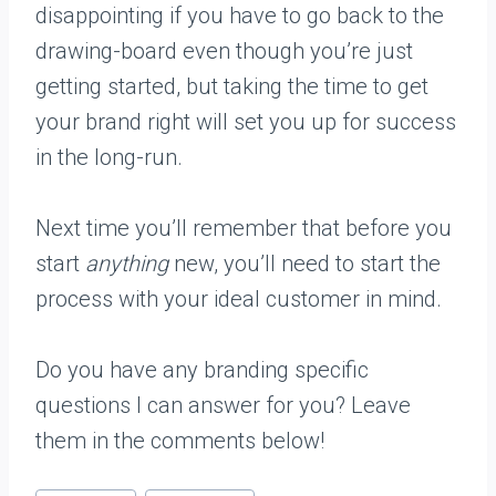
disappointing if you have to go back to the
drawing-board even though you’re just
getting started, but taking the time to get
your brand right will set you up for success
in the long-run.
Next time you’ll remember that before you
start
anything
new, you’ll need to start the
process with your ideal customer in mind.
Do you have any branding specific
questions I can answer for you? Leave
them in the comments below!