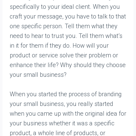
specifically to your ideal client. When you
craft your message, you have to talk to that
one specific person. Tell them what they
need to hear to trust you. Tell them what’s
in it for them if they do. How will your
product or service solve their problem or
enhance their life? Why should they choose
your small business?
When you started the process of branding
your small business, you really started
when you came up with the original idea for
your business whether it was a specific
product, a whole line of products, or