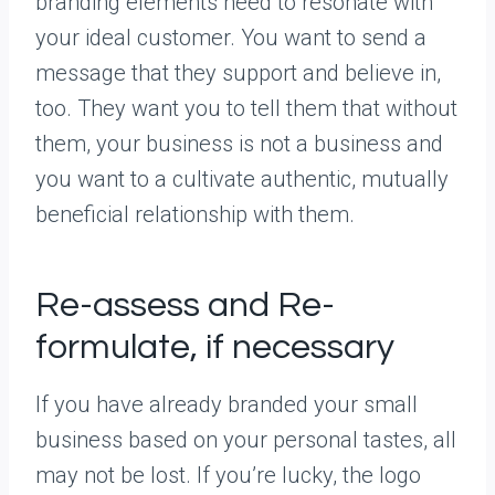
branding elements need to resonate with
your ideal customer. You want to send a
message that they support and believe in,
too. They want you to tell them that without
them, your business is not a business and
you want to a cultivate authentic, mutually
beneficial relationship with them.
Re-assess and Re-
formulate, if necessary
If you have already branded your small
business based on your personal tastes, all
may not be lost. If you’re lucky, the logo