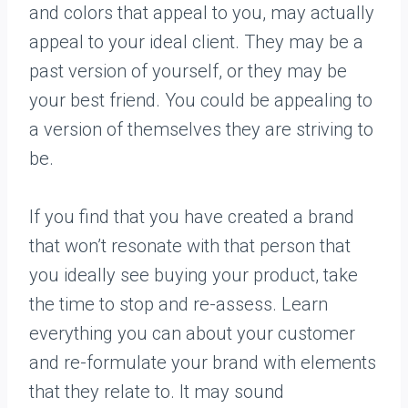
and colors that appeal to you, may actually
appeal to your ideal client. They may be a
past version of yourself, or they may be
your best friend. You could be appealing to
a version of themselves they are striving to
be.
If you find that you have created a brand
that won’t resonate with that person that
you ideally see buying your product, take
the time to stop and re-assess. Learn
everything you can about your customer
and re-formulate your brand with elements
that they relate to. It may sound