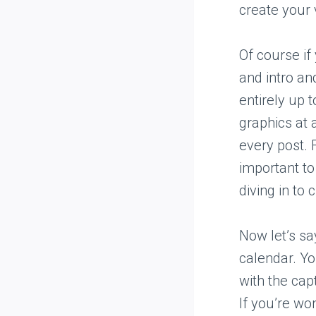
create your 
Of course if
and intro an
entirely up 
graphics at 
every post. 
important to
diving in to 
Now let’s sa
calendar. Yo
with the cap
If you’re wo