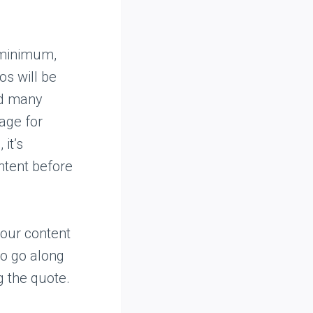
e minimum,
os will be
eed many
mage for
it’s
ntent before
your content
to go along
g the quote.