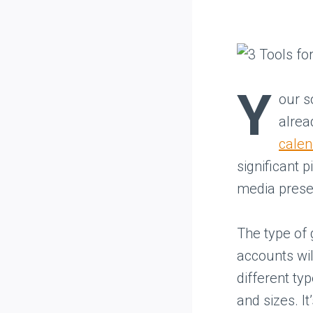
Y
our s
alrea
calen
significant 
media presen
The type of 
accounts wil
different ty
and sizes. I