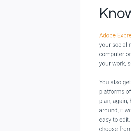
Know
Adobe Expre
your social 
computer or 
your work, s
You also ge
platforms of
plan, again,
around, it wo
easy to edit
choose from,