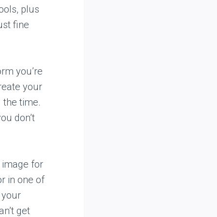
ools, plus
ust fine
orm you’re
create your
 the time.
you don’t
e image for
r in one of
o your
an’t get