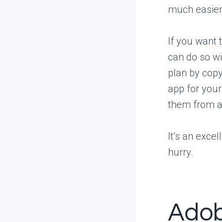
much easier 
If you want t
can do so wi
plan by copy
app for your
them from 
It’s an exce
hurry.
Adob