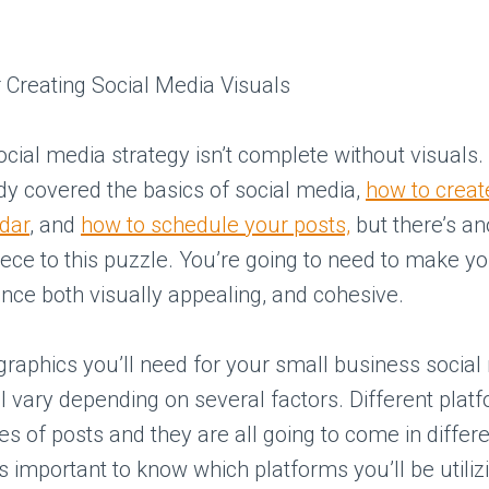
ocial media strategy isn’t complete without visuals
dy covered the basics of social media,
how to creat
dar
, and
how to schedule your posts,
but there’s an
piece to this puzzle. You’re going to need to make yo
ce both visually appealing, and cohesive.
graphics you’ll need for your small business social
l vary depending on several factors. Different plat
pes of posts and they are all going to come in diffe
t’s important to know which platforms you’ll be utili