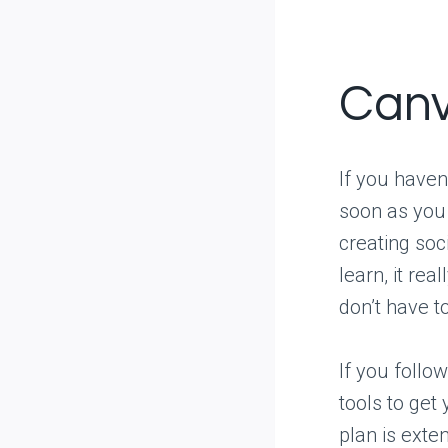
Can
If you haven
soon as you 
creating soc
learn, it rea
don’t have to
If you follo
tools to get
plan is exte