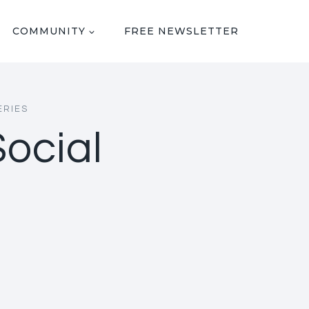
COMMUNITY
FREE NEWSLETTER
ERIES
Social