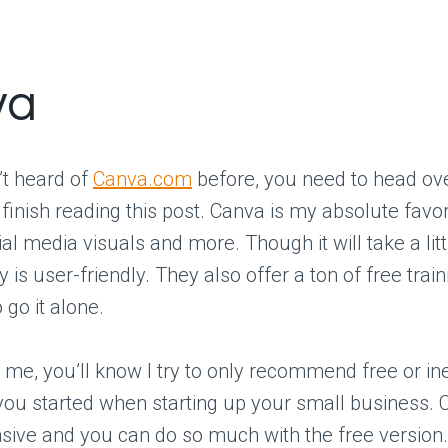
va
’t heard of
Canva.com
before, you need to head ove
finish reading this post. Canva is my absolute favori
ial media visuals and more. Though it will take a litt
lly is user-friendly. They also offer a ton of free trai
 go it alone.
w me, you’ll know I try to only recommend free or i
 you started when starting up your small business. 
nsive and you can do so much with the free version.