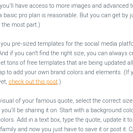
 you’ll have access to more images and advanced t
 a basic pro plan is reasonable. But you can get by j
r the most part.)
you pre-sized templates for the social media platf
And if you can’t find the right size, you can always 
get tons of free templates that are being updated all
nap to add your own brand colors and elements. (If 
yet,
check out this post
.)
visual of your famous quote, select the correct siz
 you’ll be sharing it on. Start with a background colo
olors. Add in a text box, type the quote, update it t
family and now you just have to save it or post it. C