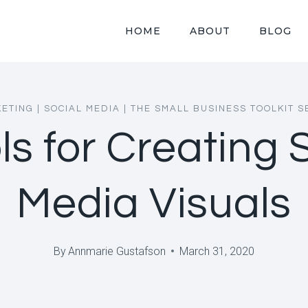
HOME
ABOUT
BLOG
ETING
|
SOCIAL MEDIA
|
THE SMALL BUSINESS TOOLKIT S
ls for Creating 
Media Visuals
By
Annmarie Gustafson
March 31, 2020