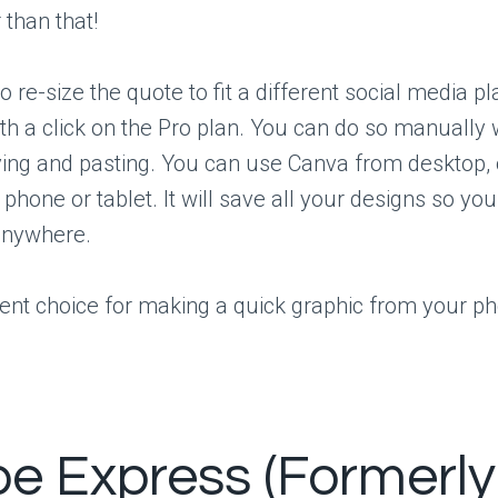
than that!
o re-size the quote to fit a different social media p
th a click on the Pro plan. You can do so manually w
ing and pasting. You can use Canva from desktop, 
 phone or tablet. It will save all your designs so y
anywhere.
llent choice for making a quick graphic from your ph
e Express (Formerly