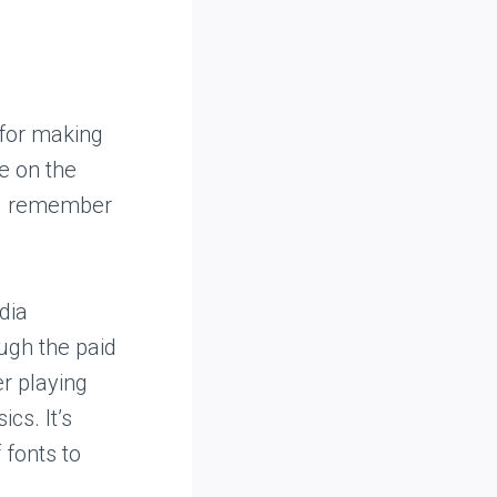
 for making
e on the
ill remember
dia
ough the paid
er playing
cs. It’s
 fonts to