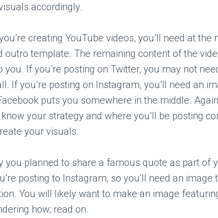
visuals accordingly.
 you’re creating YouTube videos, you’ll need at th
d outro template. The remaining content of the vide
to you. If you’re posting on Twitter, you may not n
all. If you’re posting on Instagram, you’ll need an i
Facebook puts you somewhere in the middle. Again, 
 know your strategy and where you’ll be posting co
create your visuals.
y you planned to share a famous quote as part of 
u’re posting to Instagram, so you’ll need an image 
tion. You will likely want to make an image featurin
ndering how; read on.