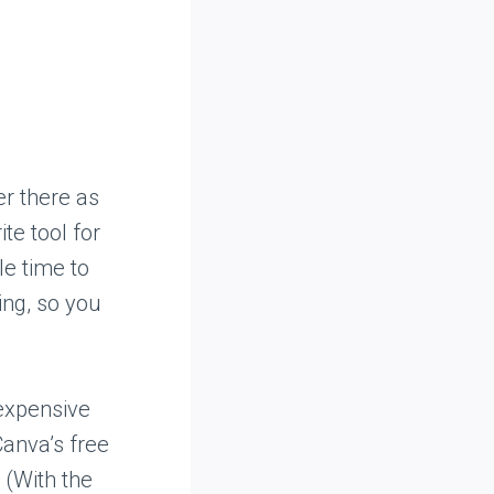
r there as
te tool for
le time to
ning, so you
nexpensive
Canva’s free
 (With the