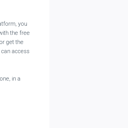
latform, you
ith the free
or get the
ou can access
one, in a