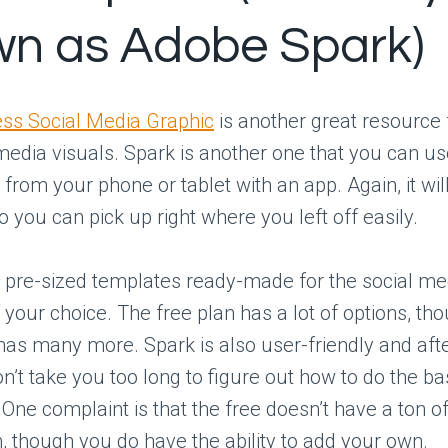
n as Adobe Spark)
ss Social Media Graphic
is another great resource
media visuals. Spark is another one that you can us
from your phone or tablet with an app. Again, it w
o you can pick up right where you left off easily.
t pre-sized templates ready-made for the social me
 your choice. The free plan has a lot of options, th
 has many more. Spark is also user-friendly and aft
n’t take you too long to figure out how to do the basi
. One complaint is that the free doesn’t have a ton of
 though you do have the ability to add your own.