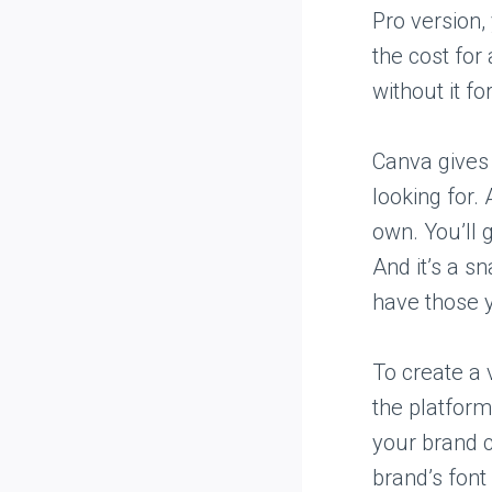
Pro version,
the cost for
without it fo
Canva gives 
looking for. 
own. You’ll 
And it’s a s
have those 
To create a 
the platform
your brand c
brand’s font 