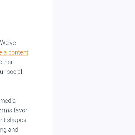
. We’ve
e a content
other
ur social
 media
forms favor
rent shapes
zing and