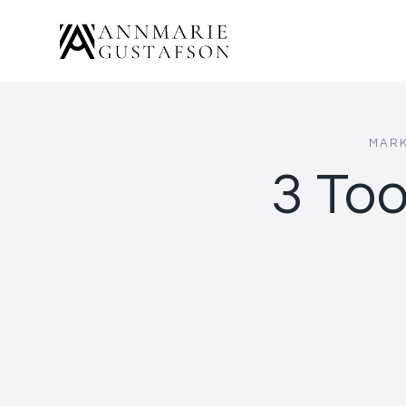
Skip
to
content
MARK
3 Too