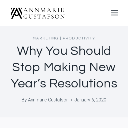
Skip
to
content
MARKETING
|
PRODUCTIVITY
Why You Should
Stop Making New
Year’s Resolutions
By
Annmarie Gustafson
January 6, 2020