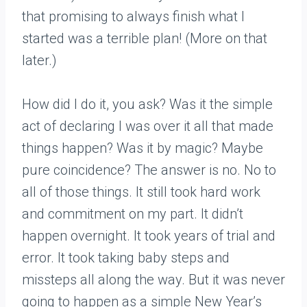
that promising to always finish what I
started was a terrible plan! (More on that
later.)
How did I do it, you ask? Was it the simple
act of declaring I was over it all that made
things happen? Was it by magic? Maybe
pure coincidence? The answer is no. No to
all of those things. It still took hard work
and commitment on my part. It didn’t
happen overnight. It took years of trial and
error. It took taking baby steps and
missteps all along the way. But it was never
going to happen as a simple New Year’s