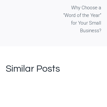
navigation
Why Choose a
“Word of the Year”
for Your Small
Business?
Similar Posts