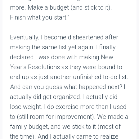
more. Make a budget (and stick to it).
Finish what you start.”
Eventually, I become disheartened after
making the same list yet again. I finally
declared I was done with making New
Year’s Resolutions as they were bound to
end up as just another unfinished to-do list.
And can you guess what happened next? I
actually did get organized. I actually did
lose weight. I do exercise more than I used
to (still room for improvement). We made a
family budget, and we stick to it (most of
the time). And I actually came to realize