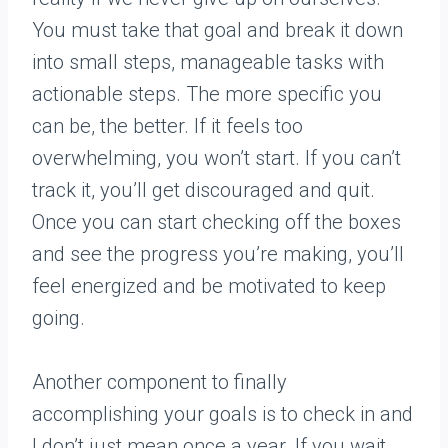
You must take that goal and break it down
into small steps, manageable tasks with
actionable steps. The more specific you
can be, the better. If it feels too
overwhelming, you won’t start. If you can’t
track it, you’ll get discouraged and quit.
Once you can start checking off the boxes
and see the progress you’re making, you’ll
feel energized and be motivated to keep
going.
Another component to finally
accomplishing your goals is to check in and
I don’t just mean once a year. If you wait