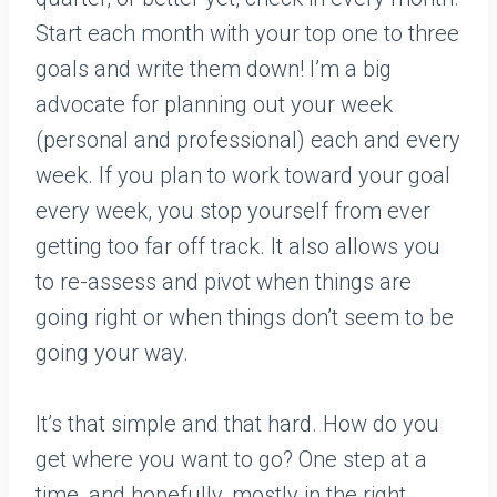
Start each month with your top one to three
goals and write them down! I’m a big
advocate for planning out your week
(personal and professional) each and every
week. If you plan to work toward your goal
every week, you stop yourself from ever
getting too far off track. It also allows you
to re-assess and pivot when things are
going right or when things don’t seem to be
going your way.
It’s that simple and that hard. How do you
get where you want to go? One step at a
time, and hopefully, mostly in the right