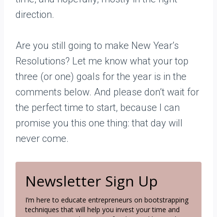
direction.
Are you still going to make New Year’s
Resolutions? Let me know what your top
three (or one) goals for the year is in the
comments below. And please don’t wait for
the perfect time to start, because I can
promise you this one thing: that day will
never come.
Newsletter Sign Up
I’m here to educate entrepreneurs on bootstrapping
techniques that will help you invest your time and