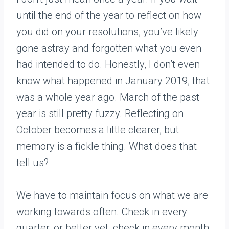
until the end of the year to reflect on how
you did on your resolutions, you’ve likely
gone astray and forgotten what you even
had intended to do. Honestly, I don’t even
know what happened in January 2019, that
was a whole year ago. March of the past
year is still pretty fuzzy. Reflecting on
October becomes a little clearer, but
memory is a fickle thing. What does that
tell us?
We have to maintain focus on what we are
working towards often. Check in every
quarter, or better yet, check in every month.