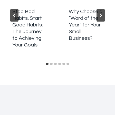
Stop Bad
Why Choose a
Habits, Start
“Word of the
Good Habits:
Year” for Your
The Journey
Small
to Achieving
Business?
Your Goals