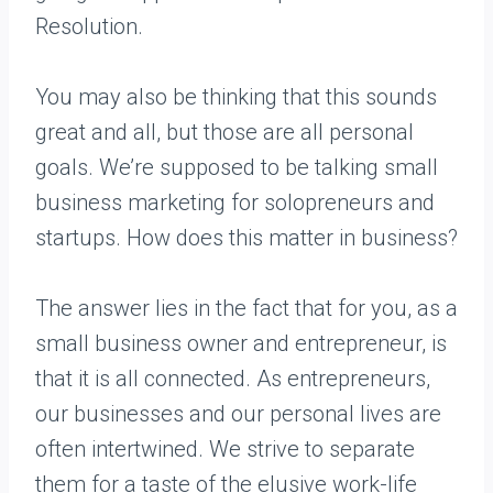
Resolution.
You may also be thinking that this sounds
great and all, but those are all personal
goals. We’re supposed to be talking small
business marketing for solopreneurs and
startups. How does this matter in business?
The answer lies in the fact that for you, as a
small business owner and entrepreneur, is
that it is all connected. As entrepreneurs,
our businesses and our personal lives are
often intertwined. We strive to separate
them for a taste of the elusive work-life