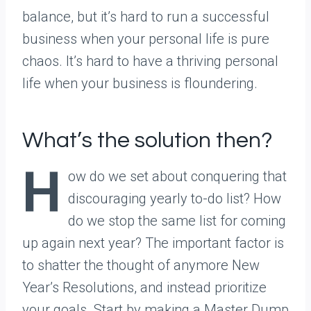
balance, but it’s hard to run a successful
business when your personal life is pure
chaos. It’s hard to have a thriving personal
life when your business is floundering.
What’s the solution then?
H
ow do we set about conquering that
discouraging yearly to-do list? How
do we stop the same list for coming
up again next year? The important factor is
to shatter the thought of anymore New
Year’s Resolutions, and instead prioritize
your goals. Start by making a Master Dump