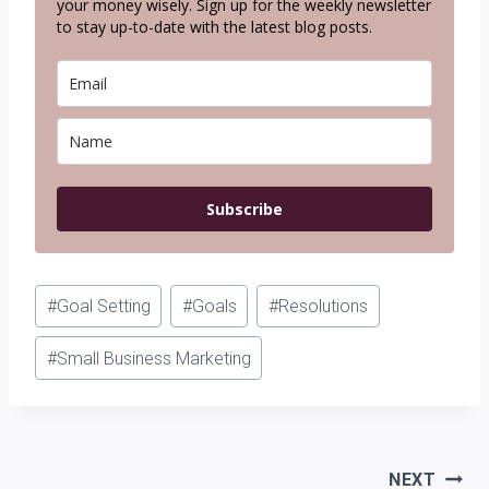
your money wisely. Sign up for the weekly newsletter
to stay up-to-date with the latest blog posts.
Subscribe
Post
#
Goal Setting
#
Goals
#
Resolutions
Tags:
#
Small Business Marketing
Post
NEXT