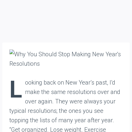
L
ooking back on New Year’s past, I’d
make the same resolutions over and
over again. They were always your
typical resolutions; the ones you see
topping the lists of many year after year.
“Get organized. Lose weight. Exercise