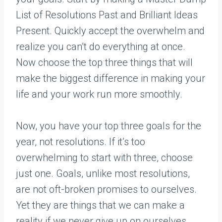
List of Resolutions Past and Brilliant Ideas
Present. Quickly accept the overwhelm and
realize you can’t do everything at once.
Now choose the top three things that will
make the biggest difference in making your
life and your work run more smoothly.
Now, you have your top three goals for the
year, not resolutions. If it’s too
overwhelming to start with three, choose
just one. Goals, unlike most resolutions,
are not oft-broken promises to ourselves.
Yet they are things that we can make a
reality if we never give up on ourselves.