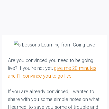
Are you convinced you need to be going
live? If you’re not yet,
give me 20 minutes
and I’ll convince you to go live.
If you are already convinced, I wanted to
share with you some simple notes on what
I learned, to save you some of trouble and