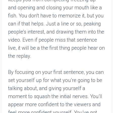
and opening and closing your mouth like a
fish. You don’t have to memorize it, but you
can if that helps. Just a line or so, peaking
people’s interest, and drawing them into the
video. Even if people miss that sentence
live, it will be a the first thing people hear on
the replay.
By focusing on your first sentence, you can
set yourself up for what you’re going to be
talking about, and giving yourself a
moment to squash the initial nerves. You’ll
appear more confident to the viewers and
feel more confident yourself. You’ve got