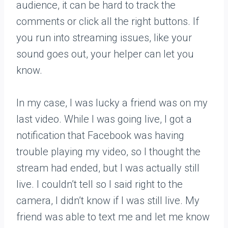
audience, it can be hard to track the
comments or click all the right buttons. If
you run into streaming issues, like your
sound goes out, your helper can let you
know.
In my case, I was lucky a friend was on my
last video. While I was going live, I got a
notification that Facebook was having
trouble playing my video, so I thought the
stream had ended, but I was actually still
live. I couldn’t tell so I said right to the
camera, I didn’t know if I was still live. My
friend was able to text me and let me know