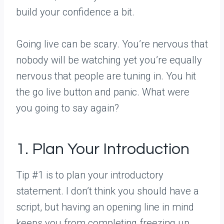
build your confidence a bit.
Going live can be scary. You’re nervous that
nobody will be watching yet you’re equally
nervous that people are tuning in. You hit
the go live button and panic. What were
you going to say again?
1. Plan Your Introduction
Tip #1 is to plan your introductory
statement. I don’t think you should have a
script, but having an opening line in mind
keeps you from completing freezing up