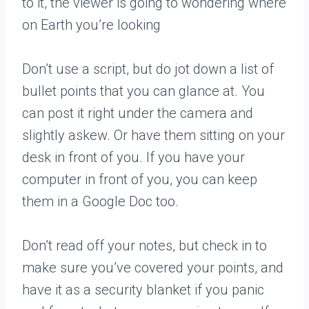
to it, the viewer is going to wondering where
on Earth you’re looking
Don’t use a script, but do jot down a list of
bullet points that you can glance at. You
can post it right under the camera and
slightly askew. Or have them sitting on your
desk in front of you. If you have your
computer in front of you, you can keep
them in a Google Doc too.
Don’t read off your notes, but check in to
make sure you’ve covered your points, and
have it as a security blanket if you panic