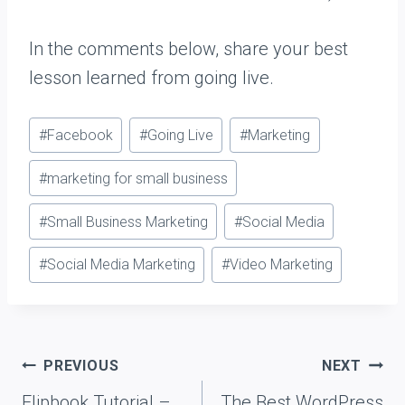
In the comments below, share your best
lesson learned from going live.
Post
#
Facebook
#
Going Live
#
Marketing
Tags:
#
marketing for small business
#
Small Business Marketing
#
Social Media
#
Social Media Marketing
#
Video Marketing
Post
PREVIOUS
NEXT
navigation
Flipbook Tutorial –
The Best WordPress