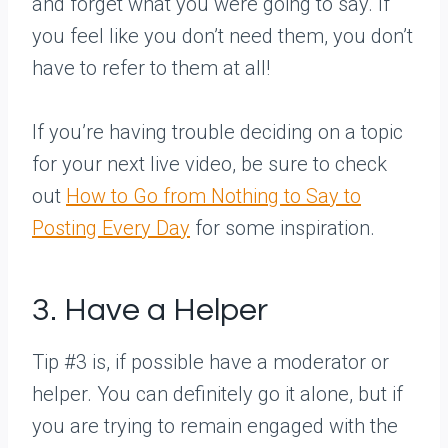
and forget what you were going to say. If
you feel like you don’t need them, you don’t
have to refer to them at all!
If you’re having trouble deciding on a topic
for your next live video, be sure to check
out
How to Go from Nothing to Say to
Posting Every Day
for some inspiration.
3. Have a Helper
Tip #3 is, if possible have a moderator or
helper. You can definitely go it alone, but if
you are trying to remain engaged with the