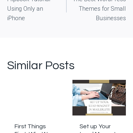
Using Only an
Themes for Small
iPhone
Businesses
Similar Posts
First Things
Set up Your