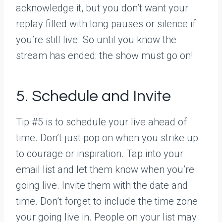
acknowledge it, but you don’t want your
replay filled with long pauses or silence if
you’re still live. So until you know the
stream has ended: the show must go on!
5. Schedule and Invite
Tip #5 is to schedule your live ahead of
time. Don’t just pop on when you strike up
to courage or inspiration. Tap into your
email list and let them know when you’re
going live. Invite them with the date and
time. Don’t forget to include the time zone
your going live in. People on your list may