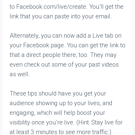
to Facebook.com/live/create. You’ll get the
link that you can paste into your email.
Alternately, you can now add a Live tab on
your Facebook page. You can get the link to
that a direct people there, too. They may
even check out some of your past videos
as well.
These tips should have you get your
audience showing up to your lives, and
engaging, which will help boost your
visibility once you’re live. (Hint: Stay live for
at least 3 minutes to see more traffic.)