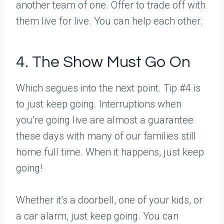
another team of one. Offer to trade off with
them live for live. You can help each other.
4. The Show Must Go On
Which segues into the next point. Tip #4 is
to just keep going. Interruptions when
you’re going live are almost a guarantee
these days with many of our families still
home full time. When it happens, just keep
going!
Whether it’s a doorbell, one of your kids, or
a car alarm, just keep going. You can