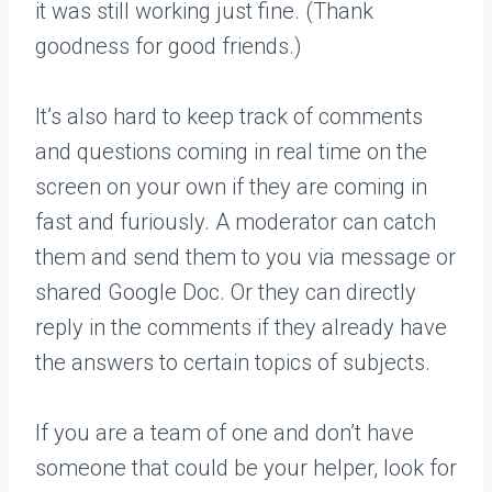
it was still working just fine. (Thank
goodness for good friends.)
It’s also hard to keep track of comments
and questions coming in real time on the
screen on your own if they are coming in
fast and furiously. A moderator can catch
them and send them to you via message or
shared Google Doc. Or they can directly
reply in the comments if they already have
the answers to certain topics of subjects.
If you are a team of one and don’t have
someone that could be your helper, look for