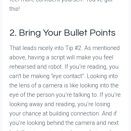
this!
2. Bring Your Bullet Points
That leads nicely into Tip #2. As mentioned
above, having a script will make you feel
rehearsed and robot. If you’re reading, you
can’t be making “eye contact”. Looking into
the lens of a camera is like looking into the
eye of the person you’re talking to. If you’re
looking away and reading, you’re losing
your chance at building connection. And if
you’re looking behind the camera and next