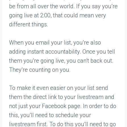
be from all over the world. If you say you’re
going live at 2:00, that could mean very
different things.
When you email your list, you’re also
adding instant accountability. Once you tell
them you’re going live, you can’t back out.
They’re counting on you.
To make it even easier on your list send
them the direct link to your livestream and
not just your Facebook page. In order to do
this, you’ll need to schedule your
livestream first. To do this you’ll need to go