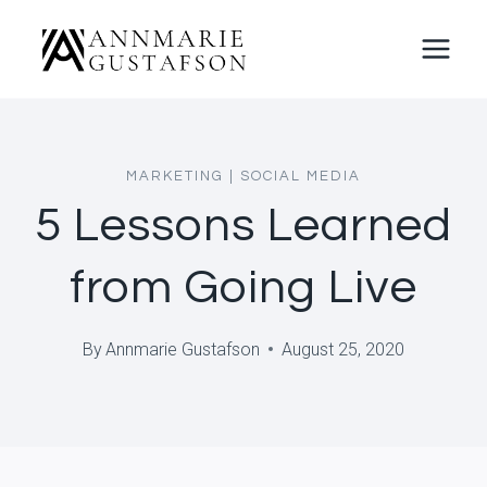
Skip
to
content
MARKETING
|
SOCIAL MEDIA
5 Lessons Learned
from Going Live
By
Annmarie Gustafson
August 25, 2020