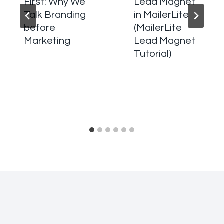
First: Why We
Lead Magnet
Talk Branding
in MailerLite
before
(MailerLite
Marketing
Lead Magnet
Tutorial)