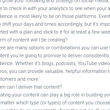
 grow your following and strategy on social media, 
e to check in with your analytics to see when your 
ience is most likely to be on those platforms. Even
 shift your days and times accordingly, but it’s impo
rted with a plan and stick to it for at least a few we
m of content will I be creating?
re are many options or combinations you can use t
tent you’re going to promise to deliver consistently
ience. Whether it’s blogs, podcasts, YouTube videos
eos, you can provide valuable, helpful information 
stomers and more.
en can I deliver that content?
ating your content can play a big role in building y
matter which type (or types) of content you choose