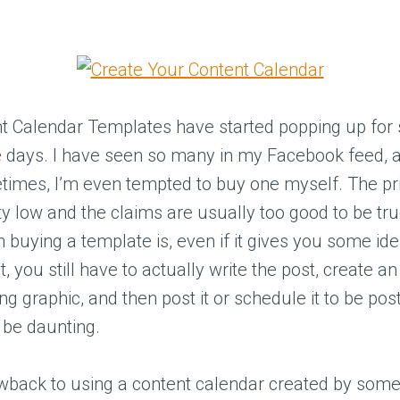
t Calendar Templates have started popping up for s
 days. I have seen so many in my Facebook feed, 
imes, I’m even tempted to buy one myself. The pri
ty low and the claims are usually too good to be tru
 buying a template is, even if it gives you some id
, you still have to actually write the post, create an
 graphic, and then post it or schedule it to be pos
 be daunting.
wback to using a content calendar created by some