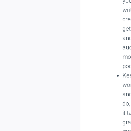
you
wri
cre
get
and
aud
mon
pod
Kee
wor
and
do,
it 
gra