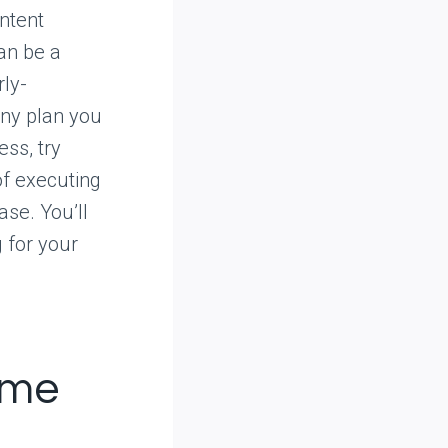
ontent
can be a
rly-
any plan you
ss, try
of executing
ase. You’ll
 for your
ome