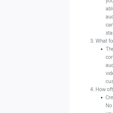
you
abl
aud
can
sta
What for
The
con
aud
vid
cu
How oft
Cre
No 