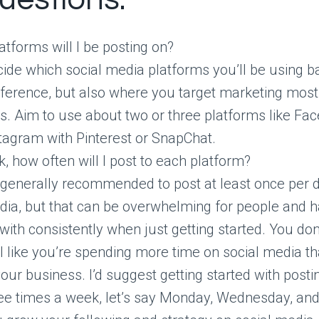
atforms will I be posting on?
ide which social media platforms you’ll be using 
ference, but also where you target marketing most 
s. Aim to use about two or three platforms like Fa
tagram with Pinterest or SnapChat.
, how often will I post to each platform?
s generally recommended to post at least once per d
ia, but that can be overwhelming for people and h
with consistently when just getting started. You don
l like you’re spending more time on social media t
your business. I’d suggest getting started with post
ee times a week, let’s say Monday, Wednesday, and