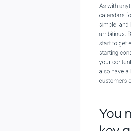
As with anyth
calendars for
simple, and 
ambitious. B
start to ge
starting con
your content
also have a 
customers or
You n
key q