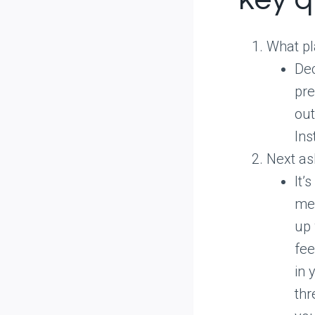
What pl
Dec
pre
out
Ins
Next ask
It’
med
up 
fee
in 
thr