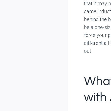
that it may 
same industr
behind the 
be a one-size
force your p
different all
out.
What
with