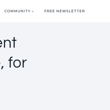
COMMUNITY
FREE NEWSLETTER
ent
 for