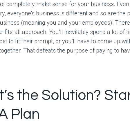
not completely make sense for your business. Even if
y, everyone’s business is different and so are the 
business (meaning you and your employees)! There 
-fits-all approach. You’ll inevitably spend a lot of t
ost to fit their prompt, or you’ll have to come up w
 together. That defeats the purpose of paying to have 
’s the Solution? Sta
 A Plan