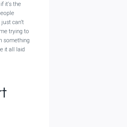
 it’s the
people
just can’t
ime trying to
ith something
it all laid
rt