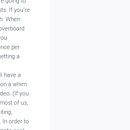
re going to
ts. If you’re
th. When
 overboard
you
once per
etting a
ll have a
g on a whim
deo. (If you
 most of us,
iting,
 In order to