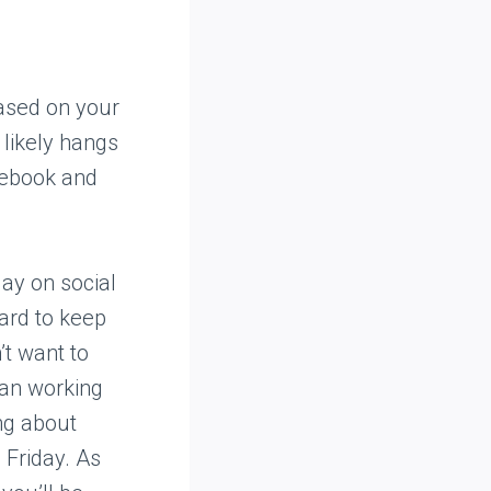
based on your
likely hangs
cebook and
ay on social
ard to keep
’t want to
han working
ing about
 Friday. As