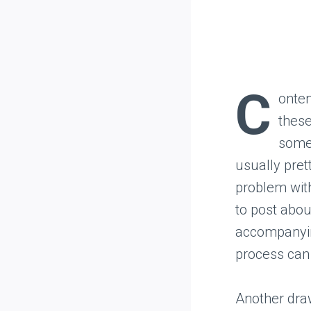
C
onten
these
somet
usually pret
problem with
to post about
accompanying
process can
Another dra