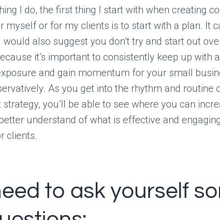
ing I do, the first thing I start with when creating c
 myself or for my clients is to start with a plan. It 
I would also suggest you don’t try and start out ove
ecause it’s important to consistently keep up with 
t exposure and gain momentum for your small busine
servatively. As you get into the rhythm and routine 
 strategy, you’ll be able to see where you can incre
better understand of what is effective and engaging
 clients.
eed to ask yourself s
uestions: