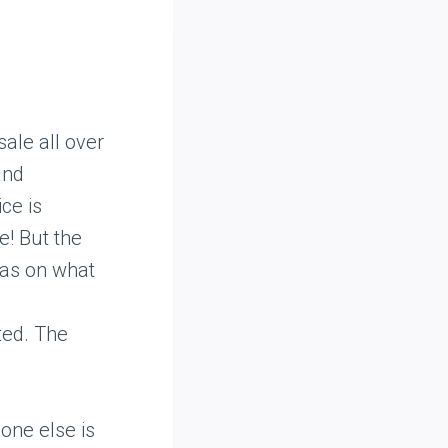
ale all over
and
ce is
e! But the
eas on what
ted. The
one else is