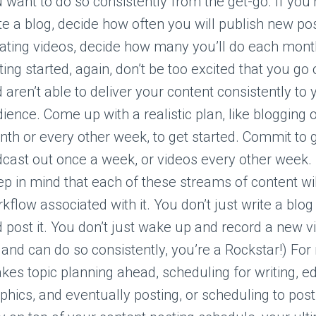
 want to do so consistently from the get-go. If you’
te a blog, decide how often you will publish new pos
ating videos, decide how many you’ll do each mon
ting started, again, don’t be too excited that you go
 aren’t able to deliver your content consistently to 
ience. Come up with a realistic plan, like blogging 
th or every other week, to get started. Commit to g
cast out once a week, or videos every other week.
p in mind that each of these streams of content wi
kflow associated with it. You don’t just write a blo
 post it. You don’t just wake up and record a new vi
 and can do so consistently, you’re a Rockstar!) For
takes topic planning ahead, scheduling for writing, ed
phics, and eventually posting, or scheduling to post.