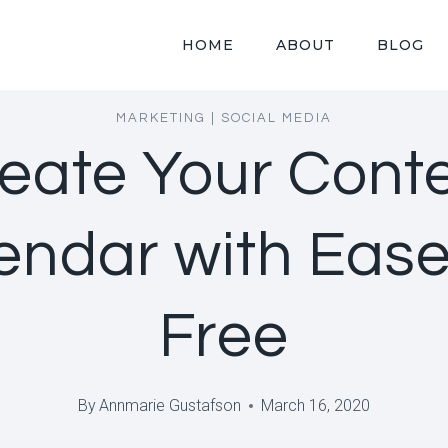
HOME
ABOUT
BLOG
MARKETING
|
SOCIAL MEDIA
eate Your Cont
endar with Ease,
Free
By
Annmarie Gustafson
March 16, 2020