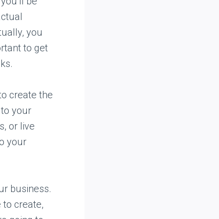
you’ll be
actual
tually, you
rtant to get
eks.
o create the
 to your
, or live
to your
our business.
 to create,